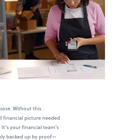
pose. Without this
l financial picture needed
 It’s your financial team’s
ghly backed up by proof—