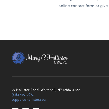
online contact form or give u
29 Hollister Road, Whitehall, NY 12887-4229
(518) 499-2072
support@hollister.cpa