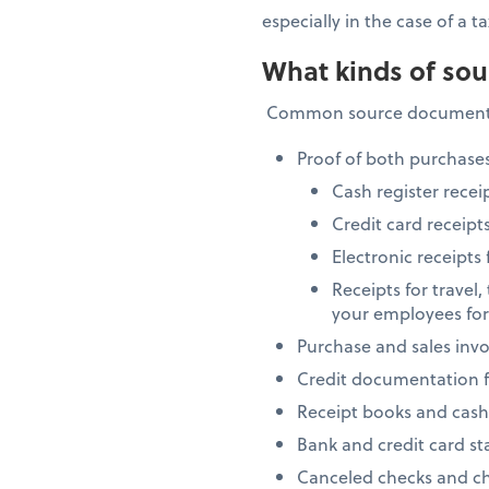
especially in the case of a
What kinds of sou
Common source documents
Proof of both purchases
Cash register recei
Credit card receipt
Electronic receipts
Receipts for travel
your employees fo
Purchase and sales invo
Credit documentation f
Receipt books and cash r
Bank and credit card s
Canceled checks and ch