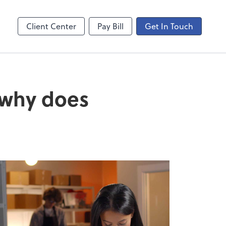
ogin
Video Meeting
line
Zoom
Client Center
Pay Bill
Get In Touch
 why does