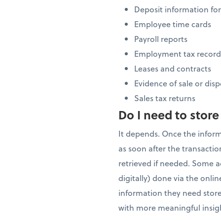
Deposit information for
Employee time cards
Payroll reports
Employment tax record
Leases and contracts
Evidence of sale or disp
Sales tax returns
Do I need to store
It depends. Once the infor
as soon after the transacti
retrieved if needed. Some a
digitally) done via the onli
information they need stored
with more meaningful insigh