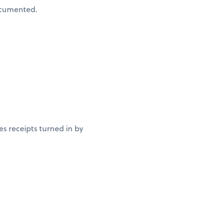
documented.
es receipts turned in by