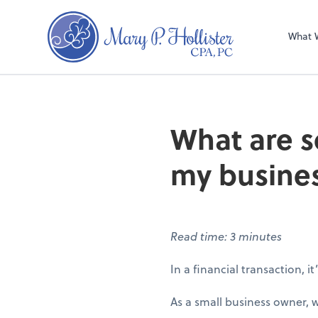
What 
What are 
my busine
Read time: 3 minutes
In a financial transaction, it
As a small business owner,