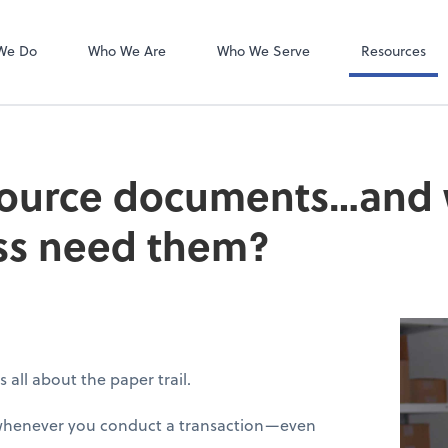
Bookkeeping L
QuickBooks On
We Do
Who We Are
Who We Serve
Resources
source documents…and
ss need them?
’s all about the paper trail.
 whenever you conduct a transaction—even