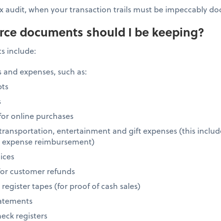
 tax audit, when your transaction trails must be impeccably 
rce documents should I be keeping?
 include:
 and expenses, such as:
pts
s
 for online purchases
, transportation, entertainment and gift expenses (this includ
r expense reimbursement)
ices
or customer refunds
egister tapes (for proof of cash sales)
tatements
eck registers