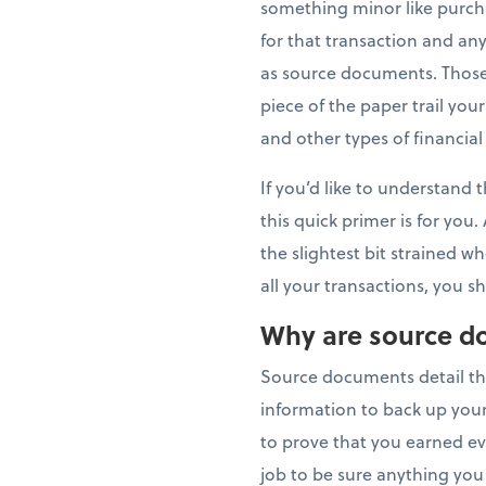
something minor like purch
for that transaction and 
as source documents. Those
piece of the paper trail you
and other types of financial
If you’d like to understand 
this quick primer is for you
the slightest bit strained 
all your transactions, you 
Why are source d
Source documents detail th
information to back up your
to prove that you earned ever
job to be sure anything you