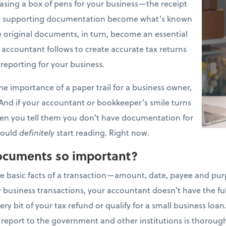
asing a box of pens for your business—the receipt
any supporting documentation become what’s known
 original documents, in turn, become an essential
r accountant follows to create accurate tax returns
 reporting for your business.
the importance of a paper trail for a business owner,
. And if your accountant or bookkeeper’s smile turns
when you tell them you don’t have documentation for
should
definitely
start reading. Right now.
ocuments so important?
e basic facts of a transaction—amount, date, payee and pur
 business transactions, your accountant doesn’t have the ful
y bit of your tax refund or qualify for a small business loan.
 report to the government and other institutions is thorou