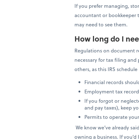
If you prefer managing, stor
accountant or bookkeeper to
may need to see them.
How long do I nee
Regulations on document ret
necessary for tax filing an
others, as this IRS schedule
Financial records should
Employment tax records s
If you forgot or neglect
and pay taxes), keep you
Permits to operate your
We know we’ve already said t
owning a business. If you’d