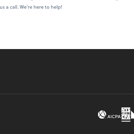
s a call. We’re here to help!