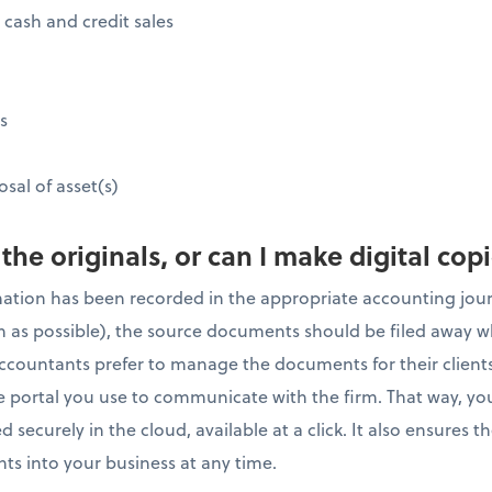
 cash and credit sales
s
osal of asset(s)
 the originals, or can I make digital cop
mation has been recorded in the appropriate accounting jou
on as possible), the source documents should be filed away w
ccountants prefer to manage the documents for their clients
ne portal you use to communicate with the firm. That way, you
 securely in the cloud, available at a click. It also ensures 
ts into your business at any time.