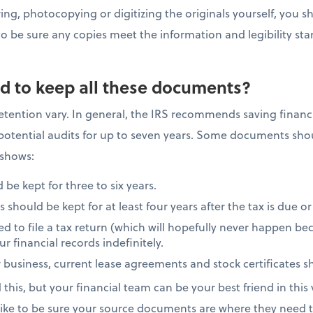
ing, photocopying or digitizing the originals yourself, you sh
 be sure any copies meet the information and legibility sta
d to keep all these documents?
ention vary. In general, the IRS recommends saving financi
d potential audits for up to seven years. Some documents sh
 shows:
 be kept for three to six years.
hould be kept for at least four years after the tax is due or
ed to file a tax return (which will hopefully never happen becau
r financial records indefinitely.
 business, current lease agreements and stock certificates sh
his, but your financial team can be your best friend in this
 like to be sure your source documents are where they need t