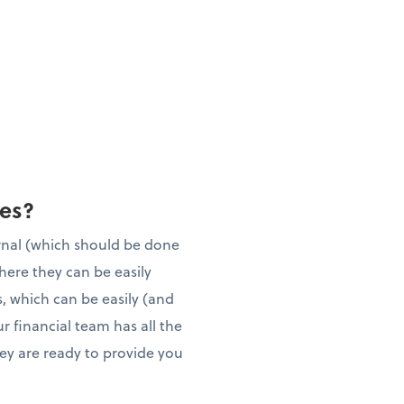
ies?
rnal (which should be done
here they can be easily
, which can be easily (and
r financial team has all the
they are ready to provide you