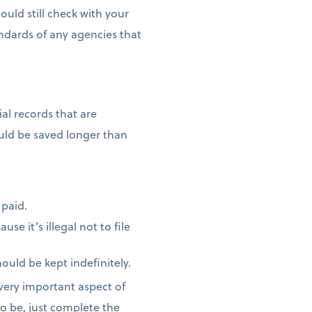
ould still check with your
ndards of any agencies that
al records that are
ould be saved longer than
 paid.
se it’s illegal not to file
ould be kept indefinitely.
 very important aspect of
o be, just complete the