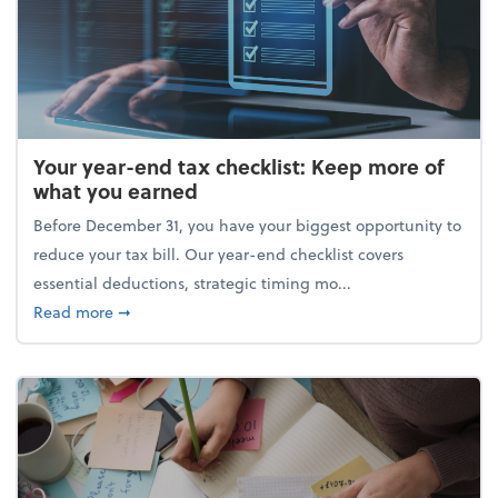
Your year-end tax checklist: Keep more of
what you earned
Before December 31, you have your biggest opportunity to
reduce your tax bill. Our year-end checklist covers
essential deductions, strategic timing mo...
about Your year-end tax checklist: Keep more of w
Read more
➞