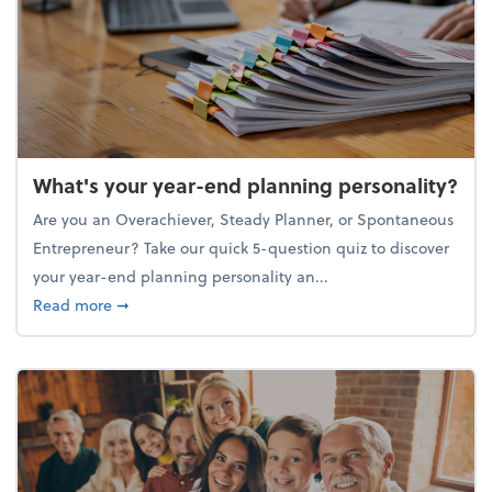
What's your year-end planning personality?
Are you an Overachiever, Steady Planner, or Spontaneous
Entrepreneur? Take our quick 5-question quiz to discover
your year-end planning personality an...
about What's your year-end planning personality?
Read more
➞