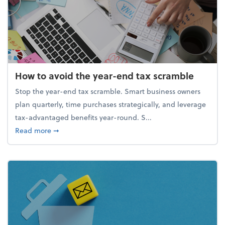
How to avoid the year-end tax scramble
Stop the year-end tax scramble. Smart business owners
plan quarterly, time purchases strategically, and leverage
tax-advantaged benefits year-round. S...
about How to avoid the year-end tax scramble
Read more
➞