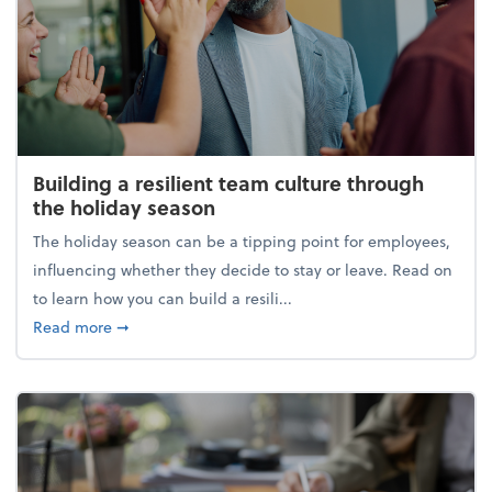
Building a resilient team culture through
the holiday season
The holiday season can be a tipping point for employees,
influencing whether they decide to stay or leave. Read on
to learn how you can build a resili...
about Building a resilient team culture through th
Read more
➞