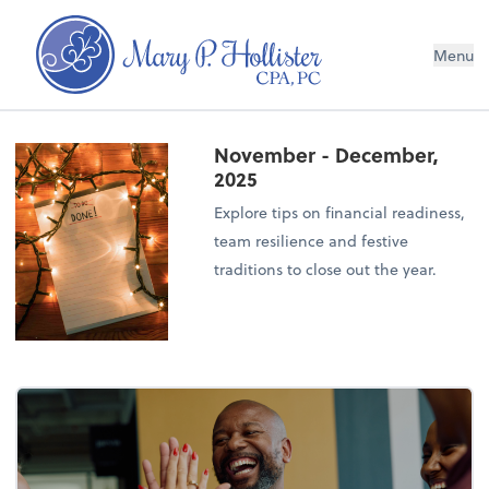
Menu
November - December,
2025
Explore tips on financial readiness,
team resilience and festive
traditions to close out the year.