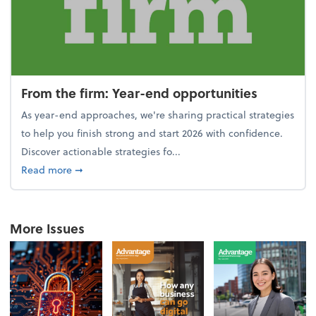
From the firm: Year-end opportunities
As year-end approaches, we're sharing practical strategies
to help you finish strong and start 2026 with confidence.
Discover actionable strategies fo...
about From the firm: Year-end opportunities
Read more
➞
More Issues