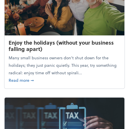
Enjoy the holidays (without your business
falling apart)
Many small business owners don't shut down for the
holidays; they just panic quietly. This year, try something
radical: enjoy time off without spirali...
about Enjoy the holidays (without your business fall
Read more
➞