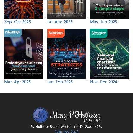
Sep-Oct 2025
Jul-Aug 2025
May-Jun 2025
Mar-Apr 2025
Jan-Feb 2025
Nov-Dec 2024
29 Hollister Road, Whitehall, NY 12887-4229
(518) 499-2072