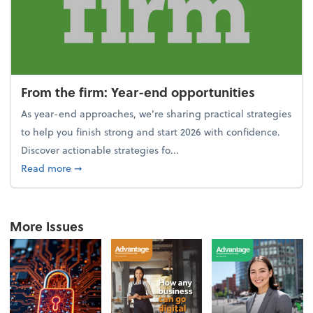
From the firm: Year-end opportunities
As year-end approaches, we're sharing practical strategies
to help you finish strong and start 2026 with confidence.
Discover actionable strategies fo...
about From the firm: Year-end opportunities
Read more
➞
More Issues