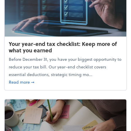
Your year-end tax checklist: Keep more of
what you earned
Before December 31, you have your biggest opportunity to
reduce your tax bill. Our year-end checklist covers
essential deductions, strategic timing mo...
about Your year-end tax checklist: Keep more of w
Read more
➞