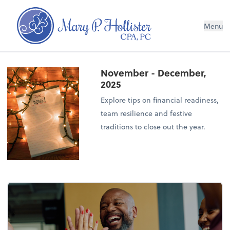
Menu
November - December,
2025
Explore tips on financial readiness,
team resilience and festive
traditions to close out the year.