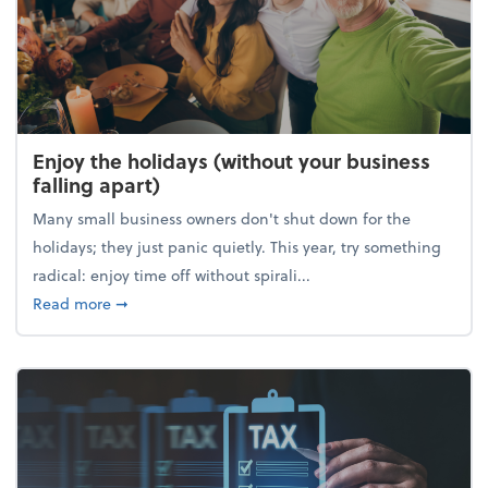
Enjoy the holidays (without your business
falling apart)
Many small business owners don't shut down for the
holidays; they just panic quietly. This year, try something
radical: enjoy time off without spirali...
about Enjoy the holidays (without your business fall
Read more
➞