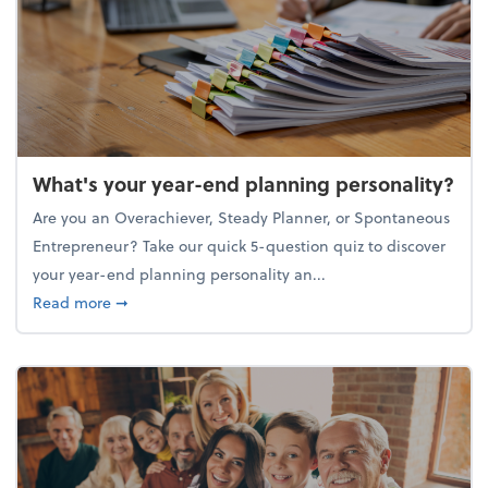
What's your year-end planning personality?
Are you an Overachiever, Steady Planner, or Spontaneous
Entrepreneur? Take our quick 5-question quiz to discover
your year-end planning personality an...
about What's your year-end planning personality?
Read more
➞