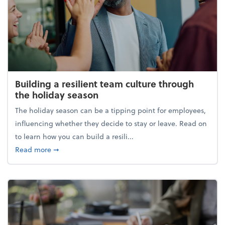
Building a resilient team culture through
the holiday season
The holiday season can be a tipping point for employees,
influencing whether they decide to stay or leave. Read on
to learn how you can build a resili...
about Building a resilient team culture through th
Read more
➞