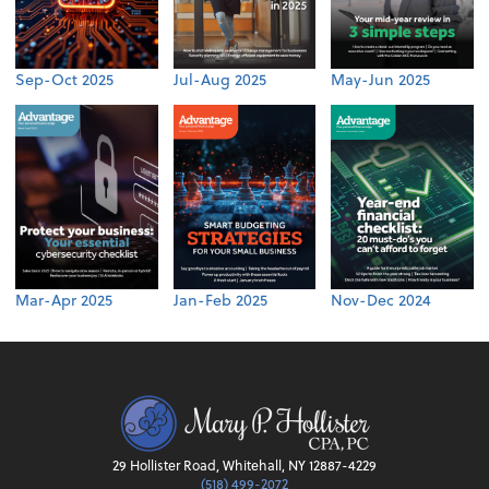
Sep-Oct 2025
Jul-Aug 2025
May-Jun 2025
Mar-Apr 2025
Jan-Feb 2025
Nov-Dec 2024
29 Hollister Road, Whitehall, NY 12887-4229
(518) 499-2072