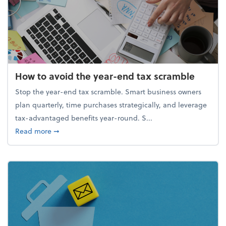
How to avoid the year-end tax scramble
Stop the year-end tax scramble. Smart business owners
plan quarterly, time purchases strategically, and leverage
tax-advantaged benefits year-round. S...
about How to avoid the year-end tax scramble
Read more
➞