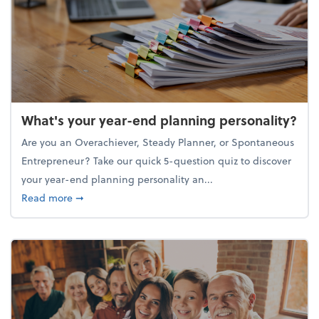
What's your year-end planning personality?
Are you an Overachiever, Steady Planner, or Spontaneous
Entrepreneur? Take our quick 5-question quiz to discover
your year-end planning personality an...
about What's your year-end planning personality?
Read more
➞