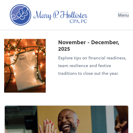
Menu
November - December,
2025
Explore tips on financial readiness,
team resilience and festive
traditions to close out the year.