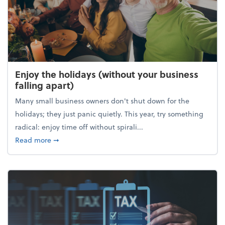
Enjoy the holidays (without your business
falling apart)
Many small business owners don't shut down for the
holidays; they just panic quietly. This year, try something
radical: enjoy time off without spirali...
about Enjoy the holidays (without your business fall
Read more
➞