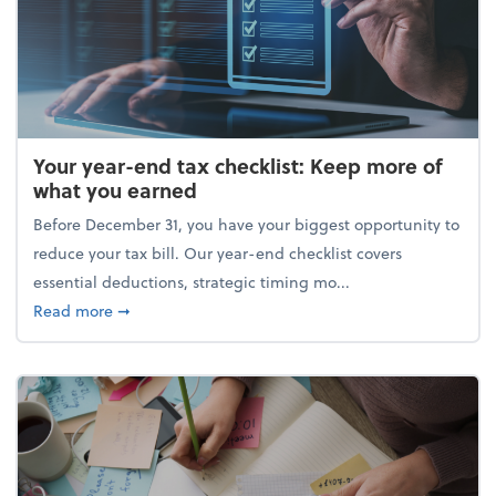
Your year-end tax checklist: Keep more of
what you earned
Before December 31, you have your biggest opportunity to
reduce your tax bill. Our year-end checklist covers
essential deductions, strategic timing mo...
about Your year-end tax checklist: Keep more of w
Read more
➞