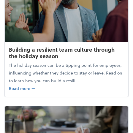
Building a resilient team culture through
the holiday season
The holiday season can be a tipping point for employees,
influencing whether they decide to stay or leave. Read on
to learn how you can build a resili...
about Building a resilient team culture through th
Read more
➞