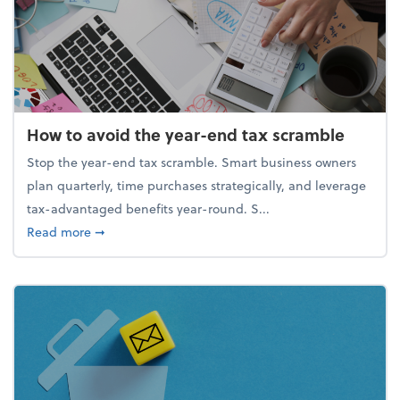
How to avoid the year-end tax scramble
Stop the year-end tax scramble. Smart business owners
plan quarterly, time purchases strategically, and leverage
tax-advantaged benefits year-round. S...
about How to avoid the year-end tax scramble
Read more
➞