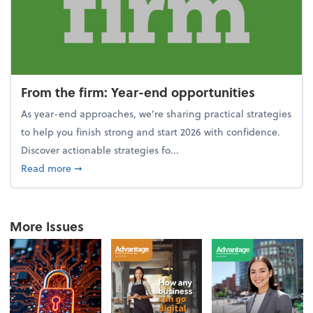
From the firm: Year-end opportunities
As year-end approaches, we're sharing practical strategies
to help you finish strong and start 2026 with confidence.
Discover actionable strategies fo...
about From the firm: Year-end opportunities
Read more
➞
More Issues