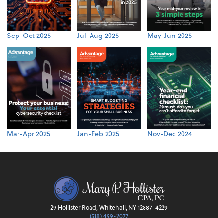
Sep-Oct 2025
Jul-Aug 2025
May-Jun 2025
Mar-Apr 2025
Jan-Feb 2025
Nov-Dec 2024
29 Hollister Road, Whitehall, NY 12887-4229
(518) 499-2072