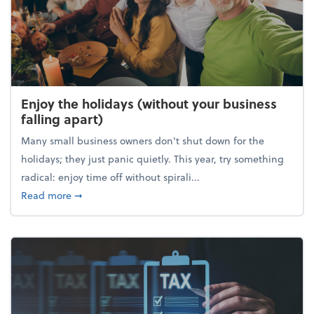
Enjoy the holidays (without your business
falling apart)
Many small business owners don't shut down for the
holidays; they just panic quietly. This year, try something
radical: enjoy time off without spirali...
about Enjoy the holidays (without your business fall
Read more
➞