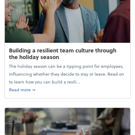
Building a resilient team culture through
the holiday season
The holiday season can be a tipping point for employees,
influencing whether they decide to stay or leave. Read on
to learn how you can build a resili...
about Building a resilient team culture through th
Read more
➞