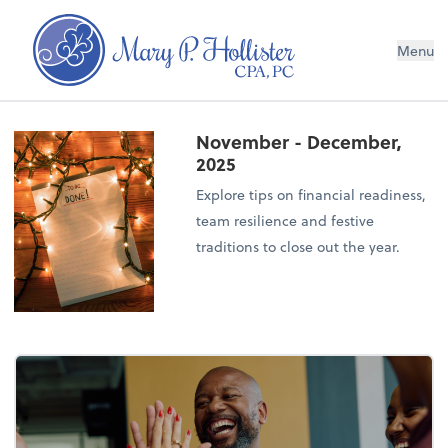
Menu
November - December,
2025
Explore tips on financial readiness,
team resilience and festive
traditions to close out the year.