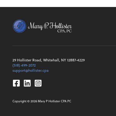
29 Hollister Road, Whitehall, NY 12887-4229
(518) 499-2072
support@hollister.cpa
Facebook
Linkedin
Instagram
Copyright ©
2026
Mary P Hollister CPA PC