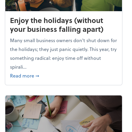
Enjoy the holidays (without
your business falling apart)
Many small business owners don't shut down for
the holidays; they just panic quietly. This year, try
something radical: enjoy time off without
spirali...
about Enjoy the holidays (without your busin
Read more
➞