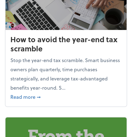
How to avoid the year-end tax
scramble
Stop the year-end tax scramble. Smart business
owners plan quarterly, time purchases
strategically, and leverage tax-advantaged
benefits year-round. S...
about How to avoid the year-end tax scram
Read more
➞