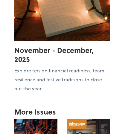
November - December,
2025
Explore tips on financial readiness, team
resilience and festive traditions to close
out the year.
More Issues