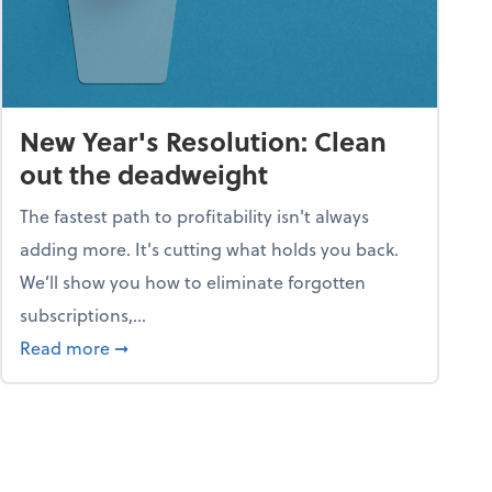
New Year's Resolution: Clean
out the deadweight
The fastest path to profitability isn't always
adding more. It's cutting what holds you back.
We’ll show you how to eliminate forgotten
subscriptions,...
ble
about New Year's Resolution: Clean out the 
Read more
➞