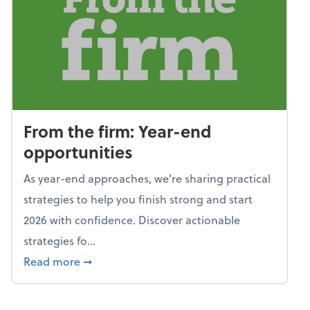
From the firm: Year-end
opportunities
As year-end approaches, we're sharing practical
strategies to help you finish strong and start
2026 with confidence. Discover actionable
strategies fo...
about From the firm: Year-end opportunitie
Read more
➞