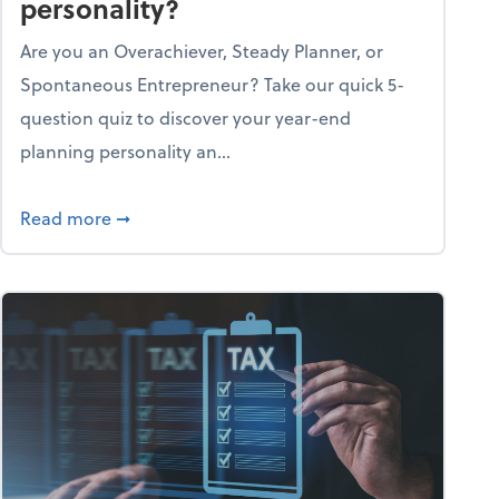
personality?
Are you an Overachiever, Steady Planner, or
Spontaneous Entrepreneur? Take our quick 5-
question quiz to discover your year-end
planning personality an...
ough the holiday season
about What's your year-end planning personal
Read more
➞