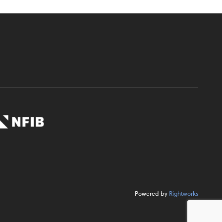
Powered by
Rightworks