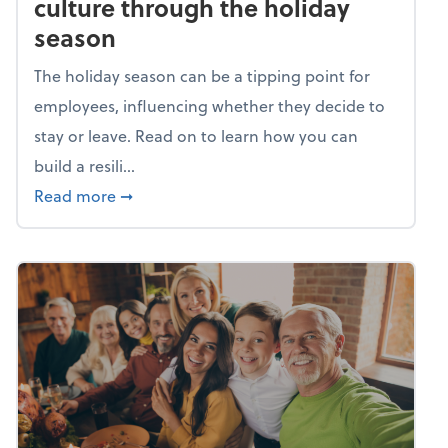
culture through the holiday
season
The holiday season can be a tipping point for
employees, influencing whether they decide to
stay or leave. Read on to learn how you can
build a resili...
about Building a resilient team culture thr
Read more
➞