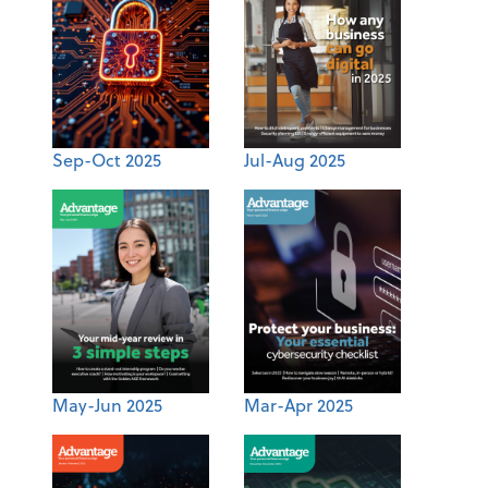
Sep-Oct 2025
Jul-Aug 2025
May-Jun 2025
Mar-Apr 2025