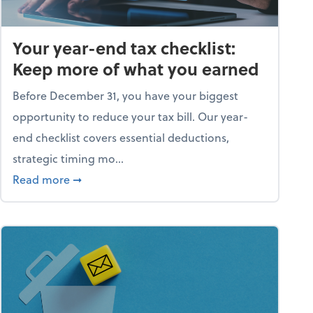
Your year-end tax checklist:
Keep more of what you earned
Before December 31, you have your biggest
opportunity to reduce your tax bill. Our year-
end checklist covers essential deductions,
strategic timing mo...
ess falling apart)
about Your year-end tax checklist: Keep more
Read more
➞