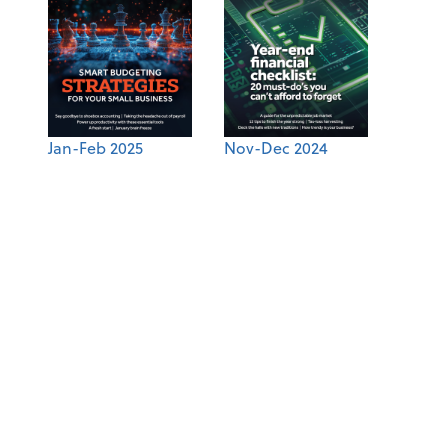
Jan-Feb 2025
Nov-Dec 2024