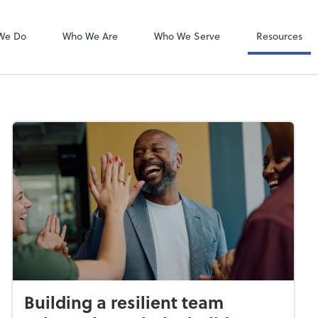
Bookkeeping L
QuickBooks On
We Do
Who We Are
Who We Serve
Resources
Building a resilient team