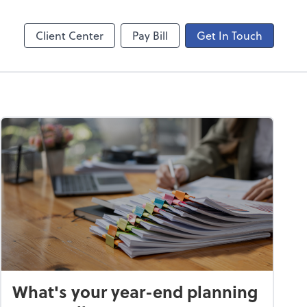
ogin
Video Meeting
line
Zoom
Client Center
Pay Bill
Get In Touch
What's your year-end planning