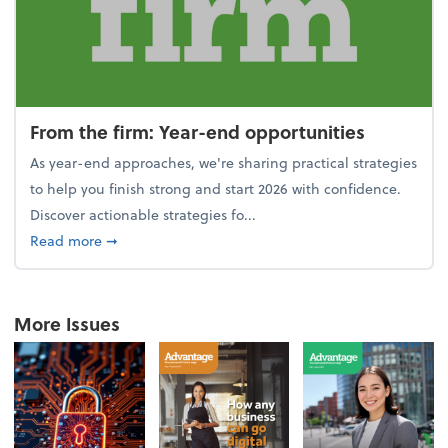
From the firm: Year-end opportunities
As year-end approaches, we're sharing practical strategies
to help you finish strong and start 2026 with confidence.
Discover actionable strategies fo...
about From the firm: Year-end opportunities
Read more
➞
More Issues