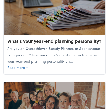
What's your year-end planning personality?
Are you an Overachiever, Steady Planner, or Spontaneous
Entrepreneur? Take our quick 5-question quiz to discover
your year-end planning personality an...
about What's your year-end planning personality?
Read more
➞