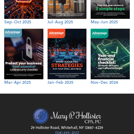
Sep-Oct 2025
Jul-Aug 2025
May-Jun 2025
Mar-Apr 2025
Jan-Feb 2025
Nov-Dec 2024
29 Hollister Road, Whitehall, NY 12887-4229
(518) 499-2072