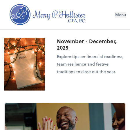
Menu
November - December,
2025
Explore tips on financial readiness,
team resilience and festive
traditions to close out the year.