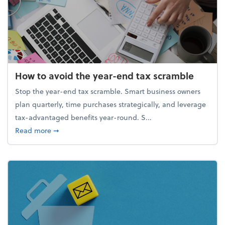
How to avoid the year-end tax scramble
Stop the year-end tax scramble. Smart business owners
plan quarterly, time purchases strategically, and leverage
tax-advantaged benefits year-round. S...
about How to avoid the year-end tax scramble
Read more
➞