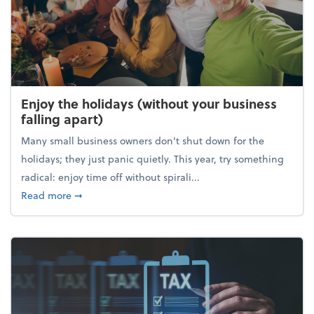
Enjoy the holidays (without your business
falling apart)
Many small business owners don't shut down for the
holidays; they just panic quietly. This year, try something
radical: enjoy time off without spirali...
about Enjoy the holidays (without your business fall
Read more
➞