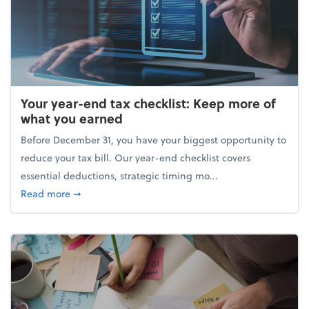
Your year-end tax checklist: Keep more of
what you earned
Before December 31, you have your biggest opportunity to
reduce your tax bill. Our year-end checklist covers
essential deductions, strategic timing mo...
about Your year-end tax checklist: Keep more of w
Read more
➞