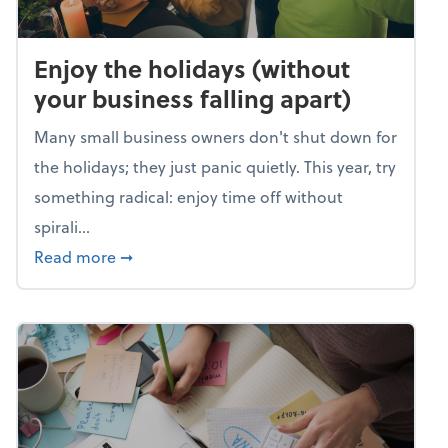
Enjoy the holidays (without
your business falling apart)
Many small business owners don't shut down for
the holidays; they just panic quietly. This year, try
something radical: enjoy time off without
spirali...
about Enjoy the holidays (without your busin
Read more
➞