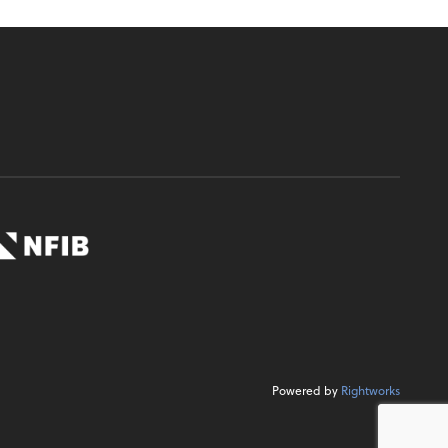
Powered by
Rightworks