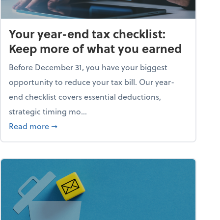
Your year-end tax checklist:
Keep more of what you earned
Before December 31, you have your biggest
opportunity to reduce your tax bill. Our year-
end checklist covers essential deductions,
strategic timing mo...
ess falling apart)
about Your year-end tax checklist: Keep more
Read more
➞