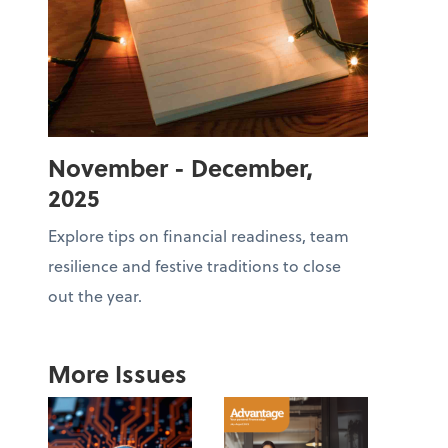
November - December,
2025
Explore tips on financial readiness, team
resilience and festive traditions to close
out the year.
More Issues