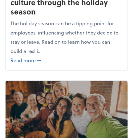
culture through the holiday
season
The holiday season can be a tipping point for
employees, influencing whether they decide to
stay or leave. Read on to learn how you can
build a resili...
about Building a resilient team culture thr
Read more
➞