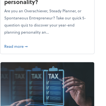
personality?
Are you an Overachiever, Steady Planner, or
Spontaneous Entrepreneur? Take our quick 5-
question quiz to discover your year-end
planning personality an...
ough the holiday season
about What's your year-end planning personal
Read more
➞