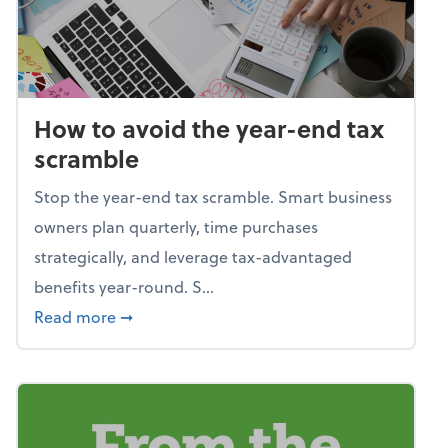
How to avoid the year-end tax
scramble
Stop the year-end tax scramble. Smart business
owners plan quarterly, time purchases
strategically, and leverage tax-advantaged
benefits year-round. S...
about How to avoid the year-end tax scram
Read more
➞