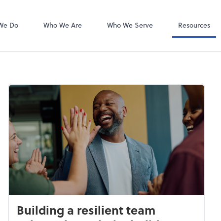
Bookkeeping L
QuickBooks On
We Do
Who We Are
Who We Serve
Resources
Building a resilient team