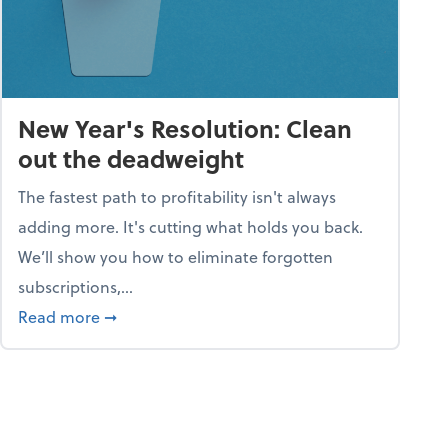
New Year's Resolution: Clean
out the deadweight
The fastest path to profitability isn't always
adding more. It's cutting what holds you back.
We’ll show you how to eliminate forgotten
subscriptions,...
ble
about New Year's Resolution: Clean out the 
Read more
➞