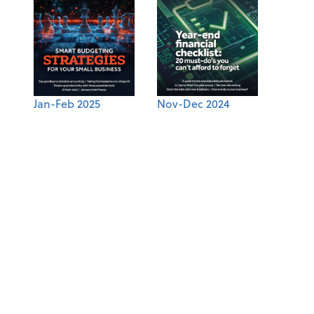
Jan-Feb 2025
Nov-Dec 2024