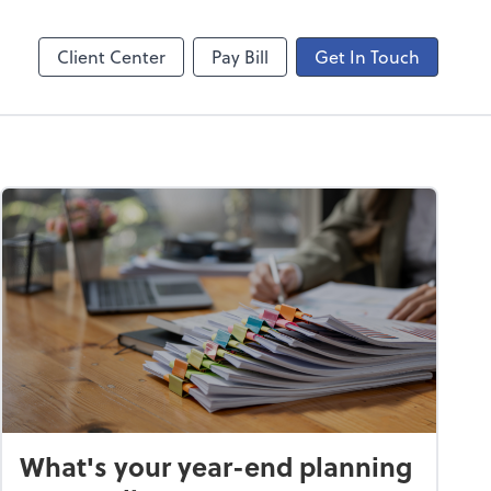
ogin
Video Meeting
line
Zoom
Client Center
Pay Bill
Get In Touch
What's your year-end planning