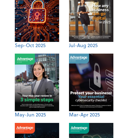
Sep-Oct 2025
Jul-Aug 2025
May-Jun 2025
Mar-Apr 2025