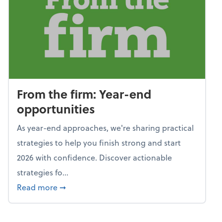
From the firm: Year-end
opportunities
As year-end approaches, we're sharing practical
strategies to help you finish strong and start
2026 with confidence. Discover actionable
strategies fo...
about From the firm: Year-end opportunitie
Read more
➞