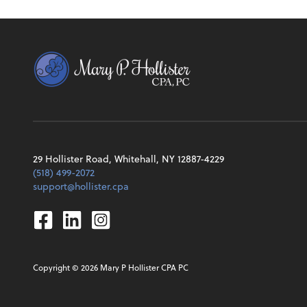
29 Hollister Road, Whitehall, NY 12887-4229
(518) 499-2072
support@hollister.cpa
Facebook
Linkedin
Instagram
Copyright ©
2026
Mary P Hollister CPA PC