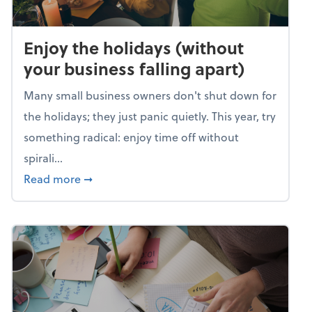
Enjoy the holidays (without
your business falling apart)
Many small business owners don't shut down for
the holidays; they just panic quietly. This year, try
something radical: enjoy time off without
spirali...
about Enjoy the holidays (without your busin
Read more
➞