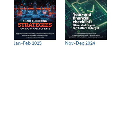
Jan-Feb 2025
Nov-Dec 2024