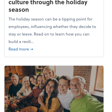
culture through the holiday
season
The holiday season can be a tipping point for
employees, influencing whether they decide to
stay or leave. Read on to learn how you can
build a resili...
about Building a resilient team culture thr
Read more
➞