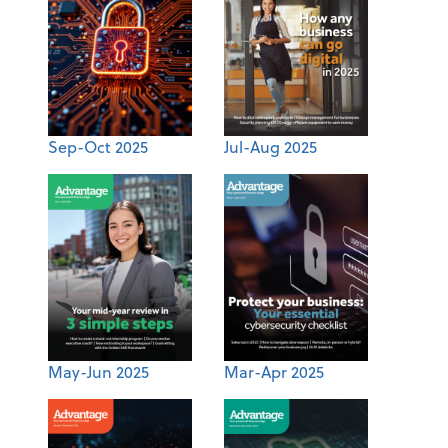
Sep-Oct 2025
Jul-Aug 2025
May-Jun 2025
Mar-Apr 2025