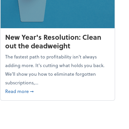
New Year's Resolution: Clean
out the deadweight
The fastest path to profitability isn't always
adding more. It's cutting what holds you back.
We’ll show you how to eliminate forgotten
subscriptions,...
ble
about New Year's Resolution: Clean out the 
Read more
➞