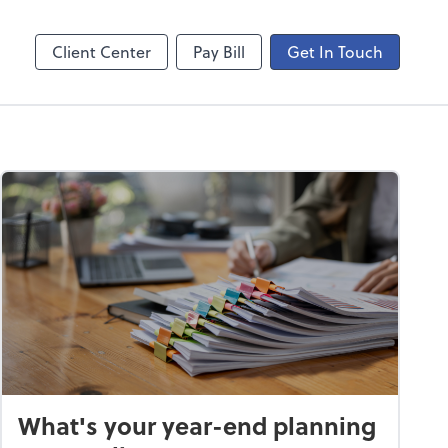
ogin
Video Meeting
line
Zoom
Client Center
Pay Bill
Get In Touch
What's your year-end planning