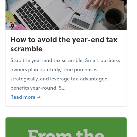
How to avoid the year-end tax
scramble
Stop the year-end tax scramble. Smart business
owners plan quarterly, time purchases
strategically, and leverage tax-advantaged
benefits year-round. S...
about How to avoid the year-end tax scram
Read more
➞