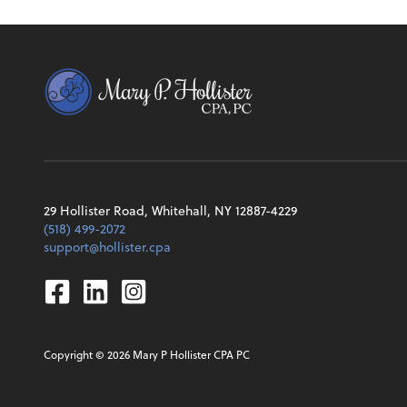
29 Hollister Road, Whitehall, NY 12887-4229
(518) 499-2072
support@hollister.cpa
Facebook
Linkedin
Instagram
Copyright ©
2026
Mary P Hollister CPA PC