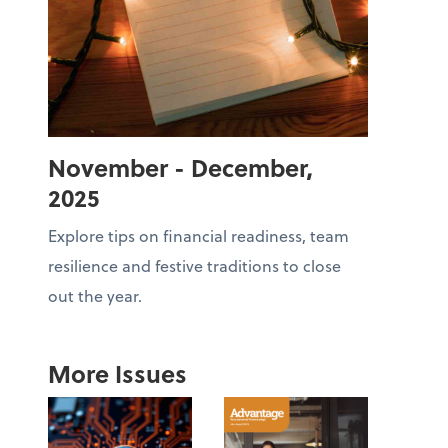
November - December,
2025
Explore tips on financial readiness, team
resilience and festive traditions to close
out the year.
More Issues