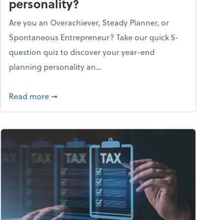
personality?
Are you an Overachiever, Steady Planner, or
Spontaneous Entrepreneur? Take our quick 5-
question quiz to discover your year-end
planning personality an...
ough the holiday season
about What's your year-end planning personal
Read more
➞