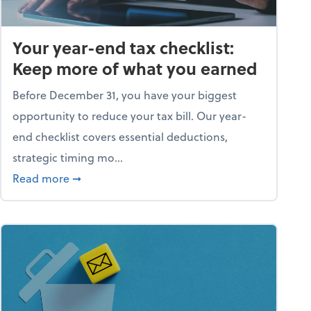
Your year-end tax checklist:
Keep more of what you earned
Before December 31, you have your biggest
opportunity to reduce your tax bill. Our year-
end checklist covers essential deductions,
strategic timing mo...
ess falling apart)
about Your year-end tax checklist: Keep more
Read more
➞