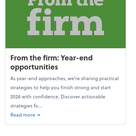
From the firm: Year-end
opportunities
As year-end approaches, we're sharing practical
strategies to help you finish strong and start
2026 with confidence. Discover actionable
strategies fo...
about From the firm: Year-end opportunitie
Read more
➞