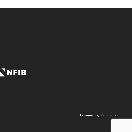
Powered by
Rightworks