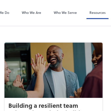
Bookkeeping L
QuickBooks On
We Do
Who We Are
Who We Serve
Resources
Building a resilient team